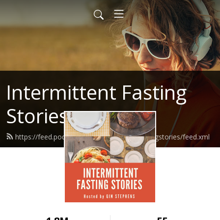
Intermittent Fasting
Stories
https://feed.podbean.com/intermittentfastingstories/feed.xml