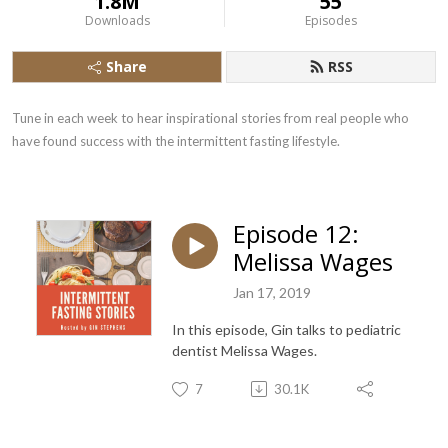
1.8M
55
Downloads
Episodes
Share
RSS
Tune in each week to hear inspirational stories from real people who 
have found success with the intermittent fasting lifestyle.
Episode 12:
Melissa Wages
Jan 17, 2019
In this episode, Gin talks to pediatric
dentist Melissa Wages.
7
30.1K