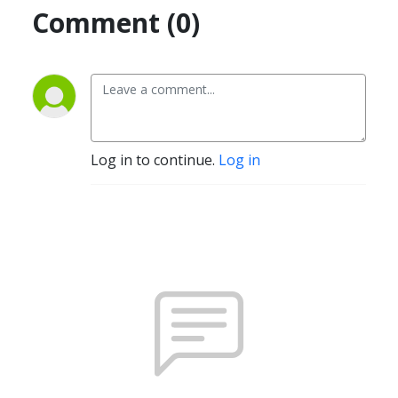
Comment (0)
Log in to continue.
Log in